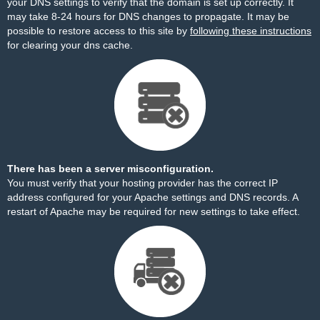
your DNS settings to verify that the domain is set up correctly. It
may take 8-24 hours for DNS changes to propagate. It may be
possible to restore access to this site by
following these instructions
for clearing your dns cache.
There has been a server misconfiguration.
You must verify that your hosting provider has the correct IP
address configured for your Apache settings and DNS records. A
restart of Apache may be required for new settings to take effect.