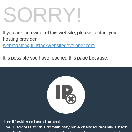
SORRY!
If you are the owner of this website, please contact your
hosting provider:
webmaster@fullstackwebsitedeveloper.com
It is possible you have reached this page because:
The IP address has changed.
The IP address for this domain may have changed recently. Check