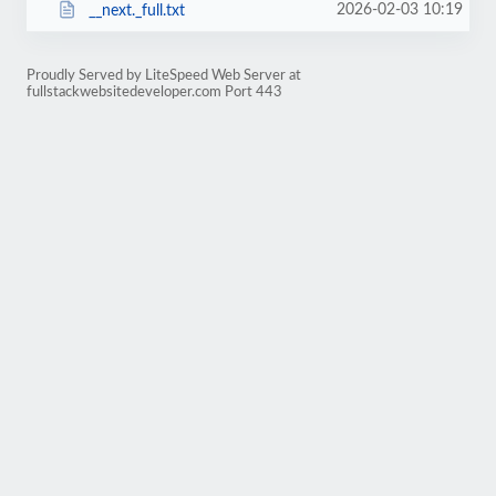
2026-02-03 10:19
__next._full.txt
Proudly Served by LiteSpeed Web Server at
fullstackwebsitedeveloper.com Port 443