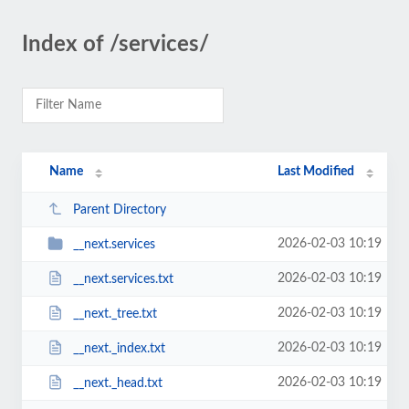
Index of /services/
Name
Last Modified
Parent Directory
2026-02-03 10:19
__next.services
2026-02-03 10:19
__next.services.txt
2026-02-03 10:19
__next._tree.txt
2026-02-03 10:19
__next._index.txt
2026-02-03 10:19
__next._head.txt